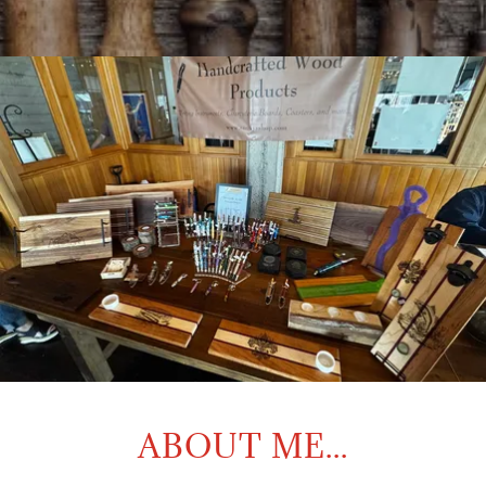
ABOUT ME...