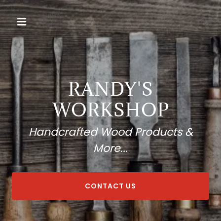
RANDY'S
WORKSHOP
Handcrafted Wood Products &
More...
CONTACT US