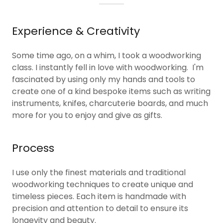
Experience & Creativity
Some time ago, on a whim, I took a woodworking
class. I instantly fell in love with woodworking. I'm
fascinated by using only my hands and tools to
create one of a kind bespoke items such as writing
instruments, knifes, charcuterie boards, and much
more for you to enjoy and give as gifts.
Process
I use only the finest materials and traditional
woodworking techniques to create unique and
timeless pieces. Each item is handmade with
precision and attention to detail to ensure its
longevity and beauty.