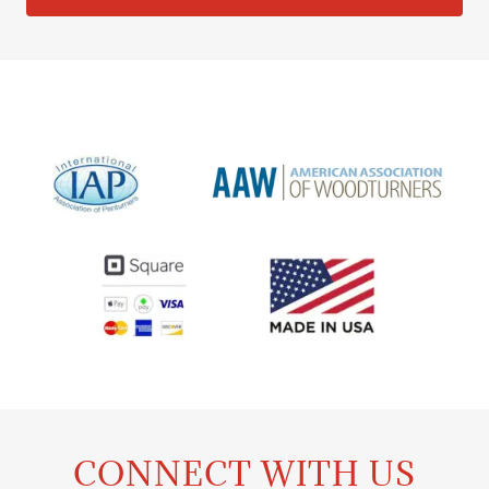
CONNECT WITH US