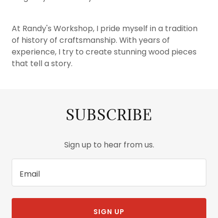
At Randy's Workshop, I pride myself in a tradition
of history of craftsmanship. With years of
experience, I try to create stunning wood pieces
that tell a story.
SUBSCRIBE
Sign up to hear from us.
Email
SIGN UP