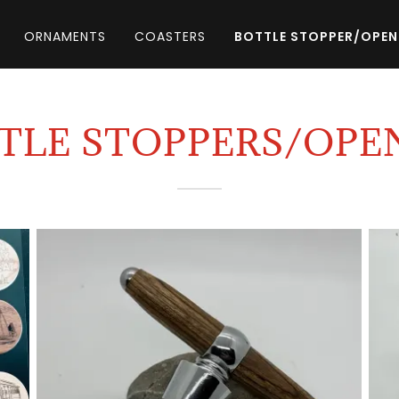
ORNAMENTS
COASTERS
BOTTLE STOPPER/OPEN
TLE STOPPERS/OPE