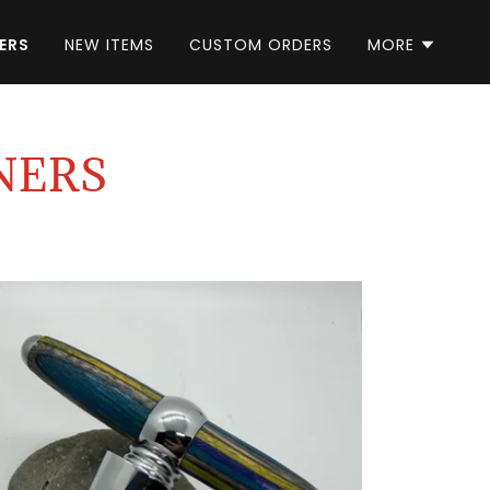
ERS
NEW ITEMS
CUSTOM ORDERS
MORE
NERS