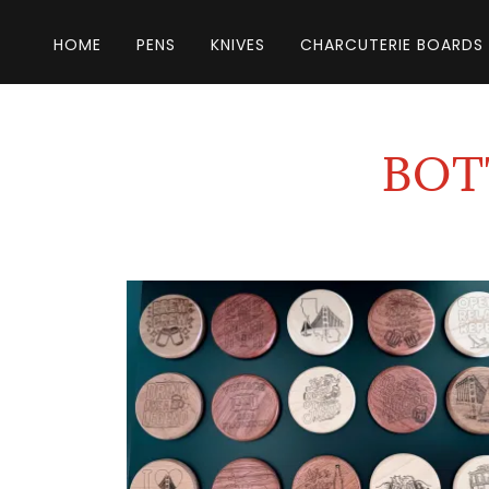
HOME
PENS
KNIVES
CHARCUTERIE BOARDS
BOT